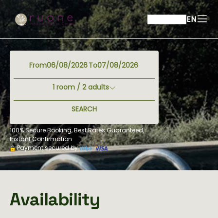
EN
From
To
1
room /
2
adults
SEARCH
100% Secure Booking, Best Rates Guaranteed,
Instant Confirmation
Payment secured by
Availability