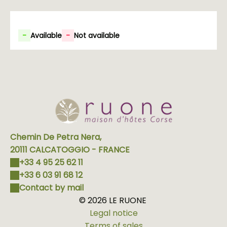
-
Available
-
Not available
Chemin De Petra Nera,
20111 CALCATOGGIO - FRANCE
+33 4 95 25 62 11
+33 6 03 91 68 12
Contact by mail
© 2026 LE RUONE
Legal notice
Terms of sales