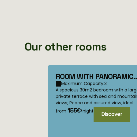
Our other rooms
ROOM WITH PANORAMIC
TERRACE Calcatoggio
Maximum Capacity:3
A spacious 30m2 bedroom with a larg
private terrace with sea and mountai
views; Peace and assured view, ideal
for lovers, but which can also
155€
from
/night
Discover
accommo...