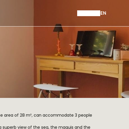
EN
ce area of 28 m², can accommodate 3 people
s a superb view of the sea, the maquis and the