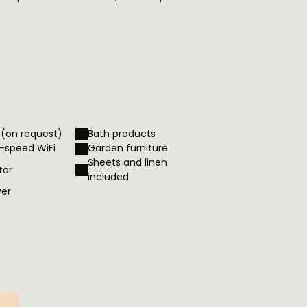
 (on request)
Bath products
h-speed WiFi
Garden furniture
Sheets and linen
tor
included
yer