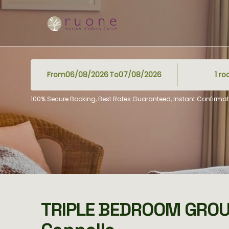
From
To
1
ro
100% Secure Booking, Best Rates Guaranteed, Instant Confirmat
TRIPLE BEDROOM GRO