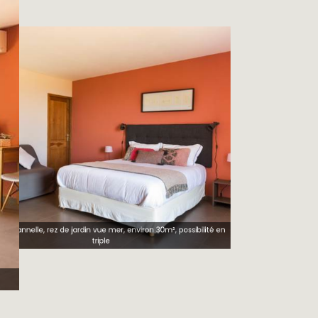
e cannelle, rez de jardin vue mer, environ 30m², possibilité en
triple