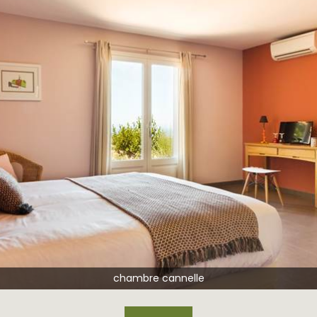
chambr
chambre cannelle