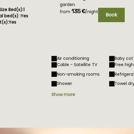
garden.
ize Bed(s):
1
135 €
from
/night
Book
al bed(s) :
Yes
(s):
Yes
Air conditioning
Baby cot
Cable - Satellite TV
Free hig
Non-smoking rooms
Refrigera
Shower
Towel dr
Show more