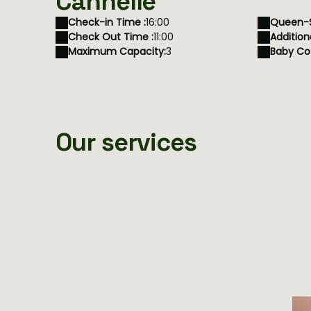
Cannelle
Check-in Time :
16:00
Queen-S
Check Out Time :
11:00
Addition
Maximum Capacity:
3
Baby Cot
Our services