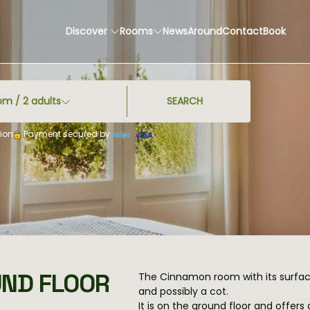
Discover
Rooms
News
Around
Contact
Book
om /
2
adults
SEARCH
ion
Payment secured by
UND FLOOR
The Cinnamon room with its surfa
and possibly a cot.
It is on the ground floor and offer