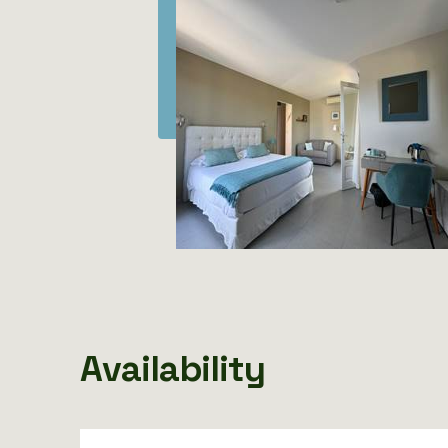
Availability