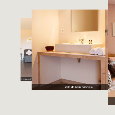
chambre triple cannelle
salle de bain cannelle