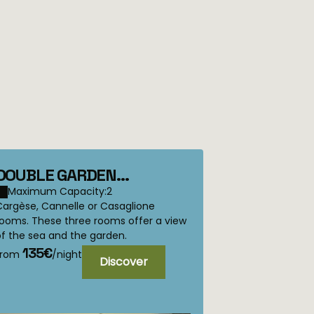
DOUBLE GARDEN
BEDROOM Cargese,
Maximum Capacity:2
Cargèse, Cannelle or Casaglione
Casaglione or Canelle
rooms. These three rooms offer a view
f the sea and the garden.
135€
from
/night
Discover