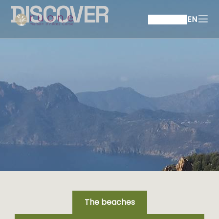
DISCOVER
EN
The beaches