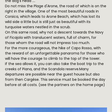
the dog's head ....
Do not miss the Plage d'Arone, the road of which is on the
right in the village. One of the most beautiful roads in
Corsica, which leads to Arone Beach, which has lost its
wild side a little but is still just as beautiful with its
turquoise waters nestled in the scrub.
On this same road, why not a descent towards the Navy
of Ficajola with translucent waters, full of charm, for
those whom the road will not impress too much.
For the more courageous, the hike of Capo Rosso, with
the reward of an unforgettable panaroma for those who
will have the courage to climb to the top of the tower.
If the sea allows it, you can also take the boat trip to the
creeks of Piana, and the Scandola reserve.Many
departures are possible near the guest house but also
from then Cargèse. This service must be booked the day
before at all costs. (see the partners on the home page)