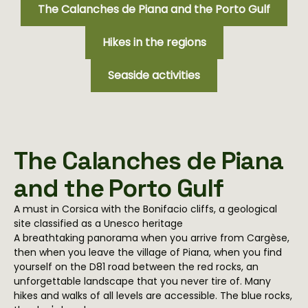
The Calanches de Piana and the Porto Gulf
Hikes in the regions
Seaside activities
The Calanches de Piana
and the Porto Gulf
A must in Corsica with the Bonifacio cliffs, a geological
site classified as a Unesco heritage
A breathtaking panorama when you arrive from Cargèse,
then when you leave the village of Piana, when you find
yourself on the D81 road between the red rocks, an
unforgettable landscape that you never tire of. Many
hikes and walks of all levels are accessible. The blue rocks,