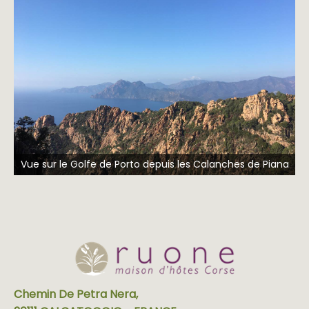
Vue sur le Golfe de Porto depuis les Calanches de Piana
Chemin De Petra Nera,